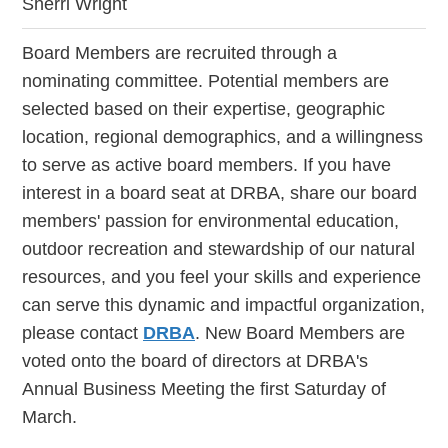
Sherri Wright
Board Members are recruited through a
nominating committee. Potential members are
selected based on their expertise, geographic
location, regional demographics, and a willingness
to serve as active board members. If you have
interest in a board seat at DRBA, share our board
members' passion for environmental education,
outdoor recreation and stewardship of our natural
resources, and you feel your skills and experience
can serve this dynamic and impactful organization,
please contact
DRBA
. New Board Members are
voted onto the board of directors at DRBA's
Annual Business Meeting the first Saturday of
March.