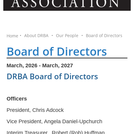
•
About DRBA
•
Our People
•
Board of Directors
Home
Board of Directors
March, 2026 - March, 2027
DRBA Board of Directors
Officers
President, Chris Adcock
Vice President, Angela Daniel-Upchurch
Interim Treasurer, Robert (Rob) Huffman