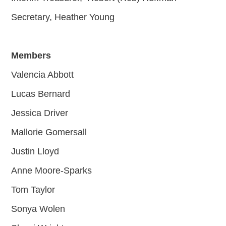
Secretary, Heather Young
Members
Valencia Abbott
Lucas Bernard
Jessica Driver
Mallorie Gomersall
Justin Lloyd
Anne Moore-Sparks
Tom Taylor
Sonya Wolen