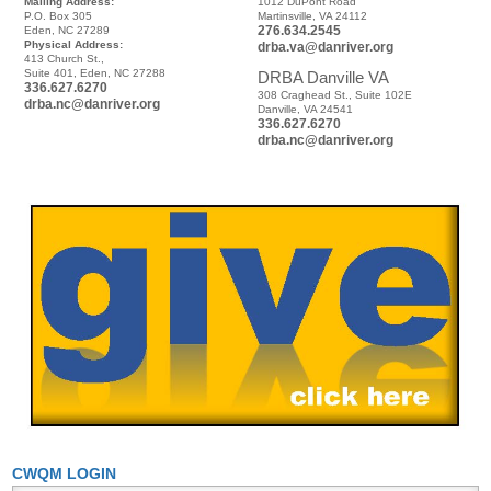
Mailing Address:
1012 DuPont Road
P.O. Box 305
Martinsville, VA 24112
276.634.2545
Eden, NC 27289
Physical Address:
drba.va@danriver.org
413 Church St.,
Suite 401, Eden, NC 27288
DRBA Danville VA
336.627.6270
308 Craghead St., Suite 102E
drba.nc@danriver.org
Danville, VA 24541
336.627.6270
drba.nc@danriver.org
CWQM LOGIN