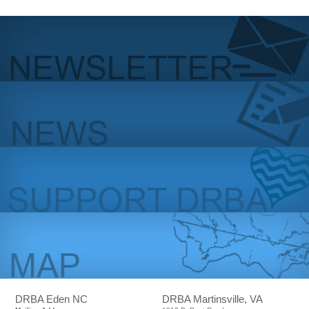
DRBA Eden NC
DRBA Martinsville, VA