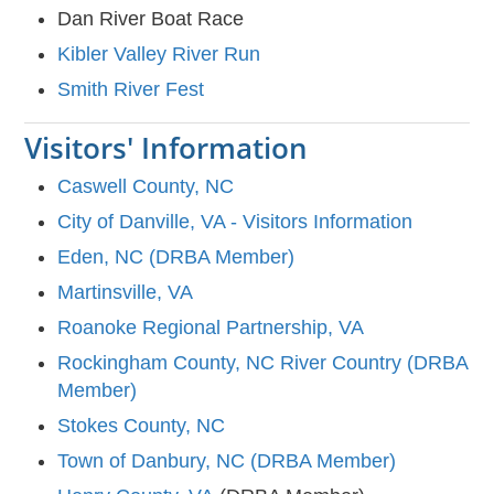
Dan River Boat Race
Kibler Valley River Run
Smith River Fest
Visitors' Information
Caswell County, NC
City of Danville, VA - Visitors Information
Eden, NC (DRBA Member)
Martinsville, VA
Roanoke Regional Partnership, VA
Rockingham County, NC River Country (DRBA
Member)
Stokes County, NC
Town of Danbury, NC (DRBA Member)