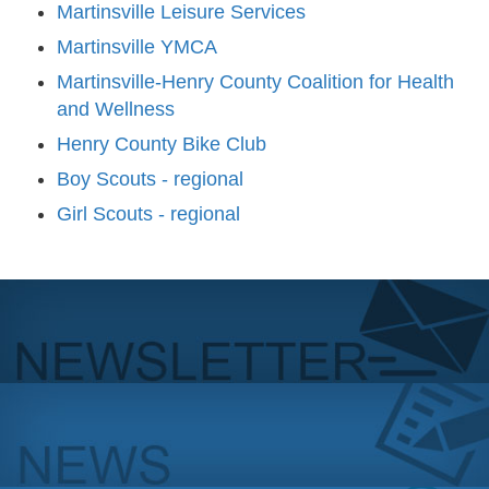
Martinsville Leisure Services
Martinsville YMCA
Martinsville-Henry County Coalition for Health
and Wellness
Henry County Bike Club
Boy Scouts - regional
Girl Scouts - regional