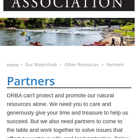
•
Our Watershed
•
Other Resources
•
Partners
Home
Partners
DRBA can't protect and promote our natural
resources alone. We need you to care and
generously give your time and treasure to help us
succeed. But we also need partners to come to
the table and work together to solve issues that