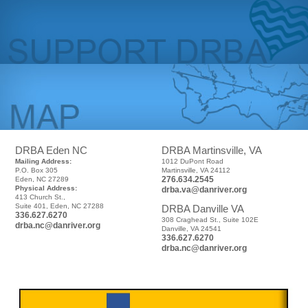
DRBA Eden NC
DRBA Martinsville, VA
Mailing Address:
1012 DuPont Road
P.O. Box 305
Martinsville, VA 24112
276.634.2545
Eden, NC 27289
Physical Address:
drba.va@danriver.org
413 Church St.,
Suite 401, Eden, NC 27288
DRBA Danville VA
336.627.6270
308 Craghead St., Suite 102E
drba.nc@danriver.org
Danville, VA 24541
336.627.6270
drba.nc@danriver.org