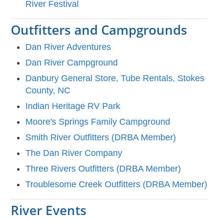
River Festival
Outfitters and Campgrounds
Dan River Adventures
Dan River Campground
Danbury General Store, Tube Rentals, Stokes
County, NC
Indian Heritage RV Park
Moore's Springs Family Campground
Smith River Outfitters (DRBA Member)
The Dan River Company
Three Rivers Outfitters (DRBA Member)
Troublesome Creek Outfitters (DRBA Member)
River Events