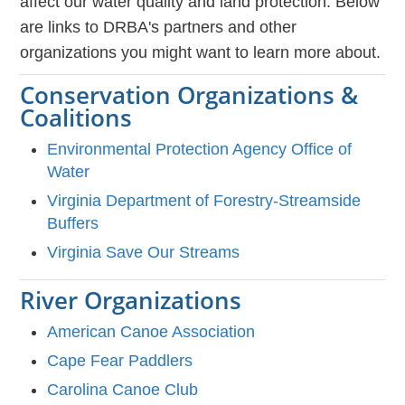
affect our water quality and land protection. Below
are links to DRBA's partners and other
organizations you might want to learn more about.
Conservation Organizations &
Coalitions
Environmental Protection Agency Office of
Water
Virginia Department of Forestry-Streamside
Buffers
Virginia Save Our Streams
River Organizations
American Canoe Association
Cape Fear Paddlers
Carolina Canoe Club