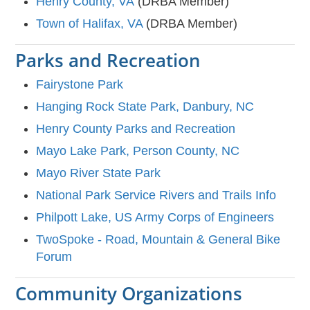
Henry County, VA
(DRBA Member)
Town of Halifax, VA
(DRBA Member)
Parks and Recreation
Fairystone Park
Hanging Rock State Park, Danbury, NC
Henry County Parks and Recreation
Mayo Lake Park, Person County, NC
Mayo River State Park
National Park Service Rivers and Trails Info
Philpott Lake, US Army Corps of Engineers
TwoSpoke - Road, Mountain & General Bike
Forum
Community Organizations