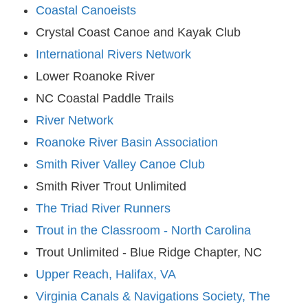
Coastal Canoeists
Crystal Coast Canoe and Kayak Club
International Rivers Network
Lower Roanoke River
NC Coastal Paddle Trails
River Network
Roanoke River Basin Association
Smith River Valley Canoe Club
Smith River Trout Unlimited
The Triad River Runners
Trout in the Classroom - North Carolina
Trout Unlimited - Blue Ridge Chapter, NC
Upper Reach, Halifax, VA
Virginia Canals & Navigations Society, The