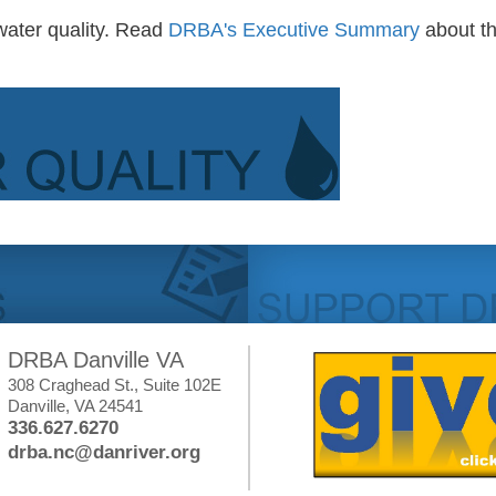
water quality. Read
DRBA's Executive Summary
about t
DRBA Danville VA
308 Craghead St., Suite 102E
Danville, VA 24541
336.627.6270
drba.nc@danriver.org