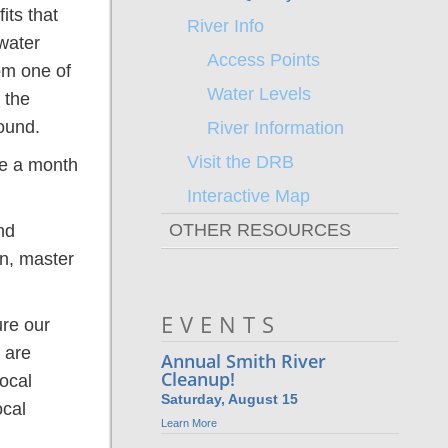
its that
River Info
water
Access Points
om one of
Water Levels
 the
ound.
River Information
Visit the DRB
ve a month
Interactive Map
OTHER RESOURCES
nd
on, master
SOVA Blueways Plan
Watershed Planning
Partners
Archives
DRBA Strategic Plan
News
EVENTS
ure our
 are
Annual Smith River
Cleanup!
ocal
Saturday, August 15
ocal
Learn More