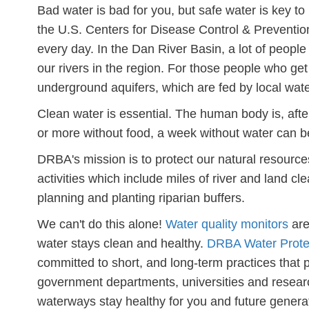
Bad water is bad for you, but safe water is key t
the U.S. Centers for Disease Control & Preventi
every day. In the Dan River Basin, a lot of peopl
our rivers in the region. For those people who get 
underground aquifers, which are fed by local wa
Clean water is essential. The human body is, aft
or more without food, a week without water can be
DRBA's mission is to protect our natural resource
activities which include miles of river and land 
planning and planting riparian buffers.
We can't do this alone!
Water quality monitors
are
water stays clean and healthy.
DRBA Water Prote
committed to short, and long-term practices that
government departments, universities and research
waterways stay healthy for you and future genera