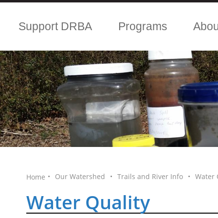
Support DRBA
Programs
Abo
•
Our Watershed
•
Trails and River Info
•
Water 
Home
Water Quality