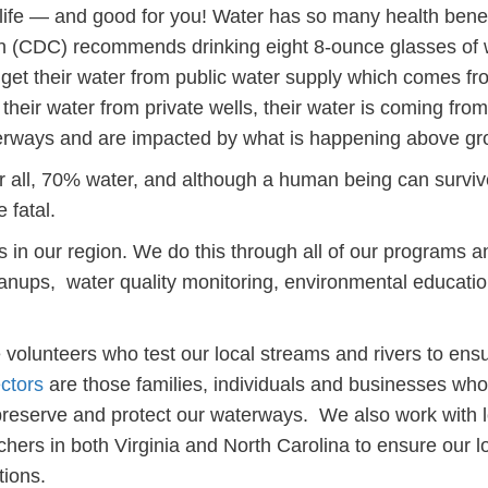
o life — and good for you! Water has so many health benef
on (CDC) recommends drinking eight 8-ounce glasses of 
e get their water from public water supply which comes fr
their water from private wells, their water is coming from
terways and are impacted by what is happening above gr
er all, 70% water, and although a human being can survi
 fatal.
s in our region. We do this through all of our programs a
cleanups, water quality monitoring, environmental educati
 volunteers who test our local streams and rivers to ens
ctors
are those families, individuals and businesses who
 preserve and protect our waterways. We also work with l
ers in both Virginia and North Carolina to ensure our l
tions.