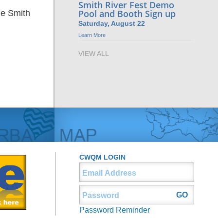
Smith River Fest Demo
Pool and Booth Sign up
he Smith
Saturday, August 22
Learn More
VIEW ALL
CWQM LOGIN
Password Reminder