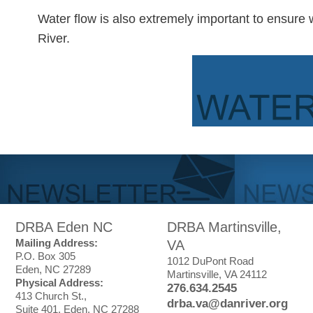
Water flow is also extremely important to ensure 
River.
DRBA Eden NC
DRBA Martinsville,
Mailing Address:
VA
P.O. Box 305
1012 DuPont Road
Eden, NC 27289
Martinsville, VA 24112
Physical Address:
276.634.2545
413 Church St.,
drba.va@danriver.org
Suite 401, Eden, NC 27288