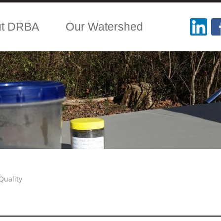
ut DRBA
Our Watershed
Quality