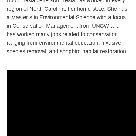
About Tesla Jefferson: Tesla has worked in every
region of North Carolina, her home state. She has
a Master’s in Environmental Science with a focus
in Conservation Management from UNCW and
has worked many jobs related to conservation
ranging from environmental education, invasive
species removal, and songbird habitat restoration.