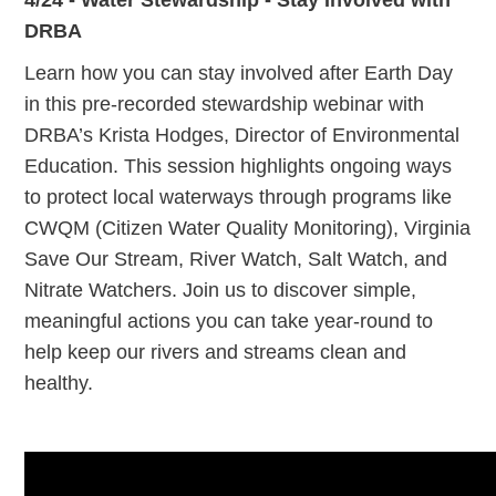
DRBA
Learn how you can stay involved after Earth Day
in this pre-recorded stewardship webinar with
DRBA’s Krista Hodges, Director of Environmental
Education. This session highlights ongoing ways
to protect local waterways through programs like
CWQM (Citizen Water Quality Monitoring), Virginia
Save Our Stream, River Watch, Salt Watch, and
Nitrate Watchers. Join us to discover simple,
meaningful actions you can take year-round to
help keep our rivers and streams clean and
healthy.