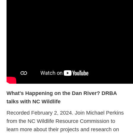
What's Happening on the Dan River? DRBA
talks with NC Wildlife
Recorded February 2, 2024. Join Michael Perkins
from the NC Wildlife Resource Commission to
learn more about their projects and research on