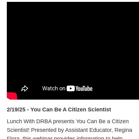
2/19/25 - You Can Be A Citizen Scientist
Lunch With DRBA presents You Can Be a Citizen
Scientist! Presented by Assistant Educator, Regina
Flora, this webinar provides information to help