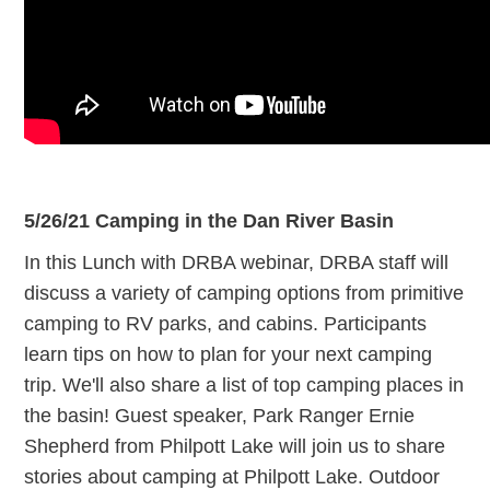
5/26/21 Camping in the Dan River Basin
In this Lunch with DRBA webinar, DRBA staff will
discuss a variety of camping options from primitive
camping to RV parks, and cabins. Participants
learn tips on how to plan for your next camping
trip. We'll also share a list of top camping places in
the basin! Guest speaker, Park Ranger Ernie
Shepherd from Philpott Lake will join us to share
stories about camping at Philpott Lake. Outdoor