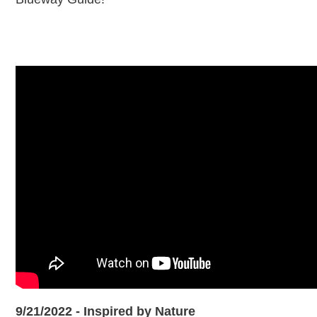
9/21/2022 - Inspired by Nature