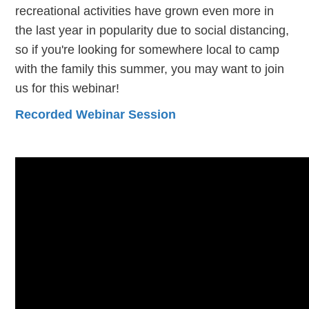
recreational activities have grown even more in
the last year in popularity due to social distancing,
so if you're looking for somewhere local to camp
with the family this summer, you may want to join
us for this webinar!
Recorded Webinar Session