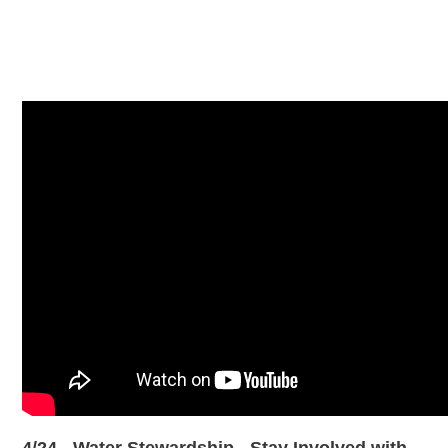
4/24 - Water Stewardship - Stay Involved with