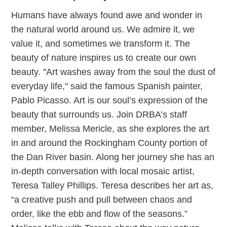
Humans have always found awe and wonder in
the natural world around us. We admire it, we
value it, and sometimes we transform it. The
beauty of nature inspires us to create our own
beauty. ''Art washes away from the soul the dust of
everyday life,'' said the famous Spanish painter,
Pablo Picasso. Art is our soul’s expression of the
beauty that surrounds us. Join DRBA’s staff
member, Melissa Mericle, as she explores the art
in and around the Rockingham County portion of
the Dan River basin. Along her journey she has an
in-depth conversation with local mosaic artist,
Teresa Talley Phillips. Teresa describes her art as,
“a creative push and pull between chaos and
order, like the ebb and flow of the seasons.”