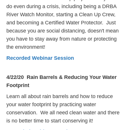
do even during a crisis, including being a DRBA
River Watch Monitor, starting a Clean Up Crew,
and becoming a Certified Water Protector. Just
because you are social distancing, doesn't mean
you have to stay away from nature or protecting
the environment!
Recorded Webinar Session
4/22/20 Rain Barrels & Reducing Your Water
Footprint
Learn all about rain barrels and how to reduce
your water footprint by practicing water
conservation. We all need clean water and there
is no better time to start conserving it!