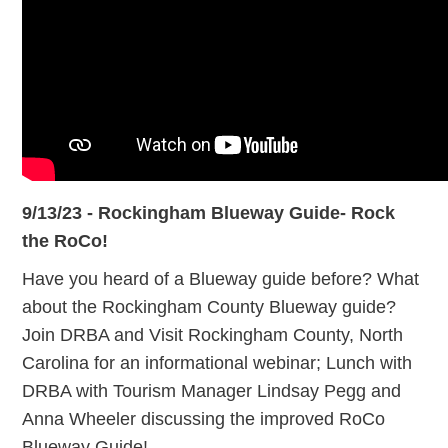
9/13/23 - Rockingham Blueway Guide- Rock
the RoCo!
Have you heard of a Blueway guide before? What
about the Rockingham County Blueway guide?
Join DRBA and Visit Rockingham County, North
Carolina for an informational webinar; Lunch with
DRBA with Tourism Manager Lindsay Pegg and
Anna Wheeler discussing the improved RoCo
Blueway Guide!