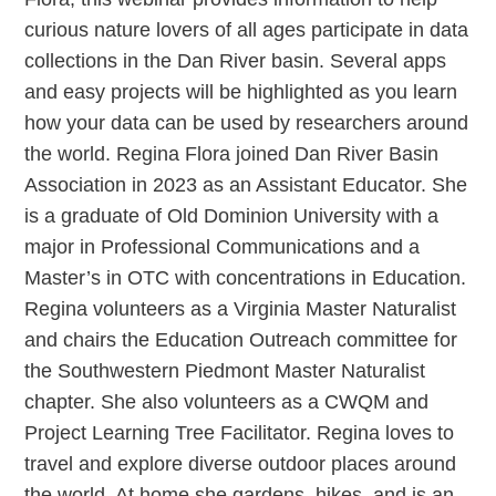
curious nature lovers of all ages participate in data
collections in the Dan River basin. Several apps
and easy projects will be highlighted as you learn
how your data can be used by researchers around
the world. Regina Flora joined Dan River Basin
Association in 2023 as an Assistant Educator. She
is a graduate of Old Dominion University with a
major in Professional Communications and a
Master’s in OTC with concentrations in Education.
Regina volunteers as a Virginia Master Naturalist
and chairs the Education Outreach committee for
the Southwestern Piedmont Master Naturalist
chapter. She also volunteers as a CWQM and
Project Learning Tree Facilitator. Regina loves to
travel and explore diverse outdoor places around
the world. At home she gardens, hikes, and is an