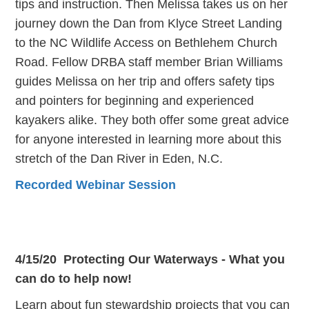
tips and instruction. Then Melissa takes us on her
journey down the Dan from Klyce Street Landing
to the NC Wildlife Access on Bethlehem Church
Road. Fellow DRBA staff member Brian Williams
guides Melissa on her trip and offers safety tips
and pointers for beginning and experienced
kayakers alike. They both offer some great advice
for anyone interested in learning more about this
stretch of the Dan River in Eden, N.C.
Recorded Webinar Session
4/15/20 Protecting Our Waterways - What you
can do to help now!
Learn about fun stewardship projects that you can