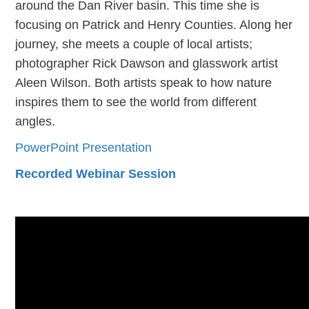
around the Dan River basin. This time she is
focusing on Patrick and Henry Counties. Along her
journey, she meets a couple of local artists;
photographer Rick Dawson and glasswork artist
Aleen Wilson. Both artists speak to how nature
inspires them to see the world from different
angles.
PowerPoint Presentation
Recorded Webinar Session