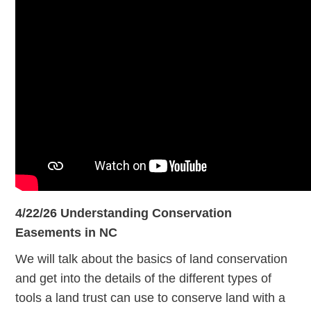
4/22/26 Understanding Conservation
Easements in NC
We will talk about the basics of land conservation
and get into the details of the different types of
tools a land trust can use to conserve land with a