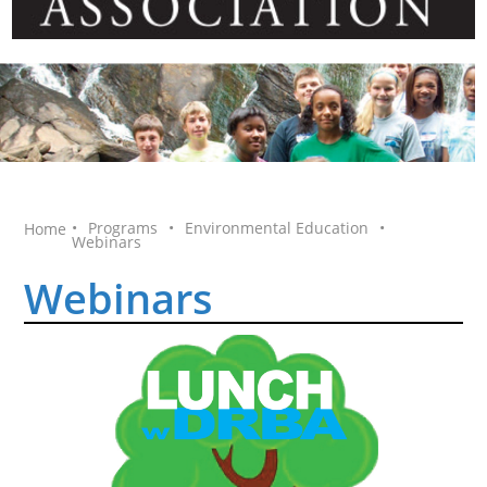
•
Programs
•
Environmental Education
•
Home
Webinars
Webinars