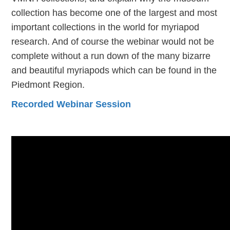
collection has become one of the largest and most
important collections in the world for myriapod
research. And of course the webinar would not be
complete without a run down of the many bizarre
and beautiful myriapods which can be found in the
Piedmont Region.
Recorded Webinar Session