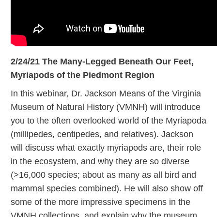
2/24/21 The Many-Legged Beneath Our Feet,
Myriapods of the Piedmont Region
In this webinar, Dr. Jackson Means of the Virginia
Museum of Natural History (VMNH) will introduce
you to the often overlooked world of the Myriapoda
(millipedes, centipedes, and relatives). Jackson
will discuss what exactly myriapods are, their role
in the ecosystem, and why they are so diverse
(>16,000 species; about as many as all bird and
mammal species combined). He will also show off
some of the more impressive specimens in the
VMNH collections, and explain why the museum