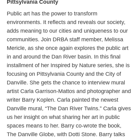
Pittsylvania County
Public art has the power to transform
environments. It reflects and reveals our society,
adds meaning to our cities and uniqueness to our
communities. Join DRBA staff member, Melissa
Mericle, as she once again explores the public art
in and around the Dan River basin. In this final
installment of her Inspired by Nature series, she is
focusing on Pittsylvania County and the City of
Danville. She gets the chance to interview mural
artist Carla Garrison-Mattos and photographer and
writer Barry Koplen. Carla painted the newest
Danville mural, “The Dan River Twins.” Carla gives
us her insight on what sharing her art in public
spaces means to her. Barry co-wrote the book,
The Danville Globe, with Dotti Stone. Barry talks