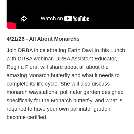
4/21/26 - All About Monarchs
Join DRBA in celebrating Earth Day! In this Lunch
with DRBA webinar, DRBA Assistant Educator,
Regina Flora, will share about all about the
amazing Monarch butterfly and what it needs to
complete its life cycle. She will also discuss
monarch waystations, pollinator garden designed
specifically for the Monarch butterfly, and what is
required to have your own pollinator garden
become certified.