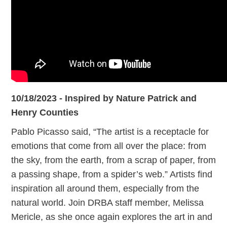
10/18/2023 - Inspired by Nature Patrick and
Henry Counties
Pablo Picasso said, “The artist is a receptacle for
emotions that come from all over the place: from
the sky, from the earth, from a scrap of paper, from
a passing shape, from a spider’s web.” Artists find
inspiration all around them, especially from the
natural world. Join DRBA staff member, Melissa
Mericle, as she once again explores the art in and