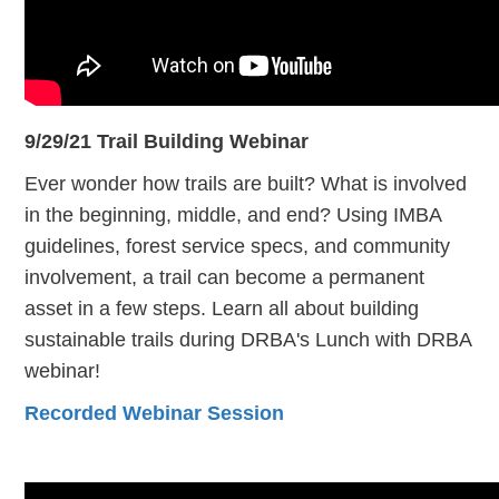
9/29/21 Trail Building Webinar
Ever wonder how trails are built? What is involved
in the beginning, middle, and end? Using IMBA
guidelines, forest service specs, and community
involvement, a trail can become a permanent
asset in a few steps. Learn all about building
sustainable trails during DRBA's Lunch with DRBA
webinar!
Recorded Webinar Session