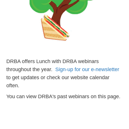
DRBA offers Lunch with DRBA webinars
throughout the year.
Sign-up for our e-newsletter
to get updates or check our website calendar
often.
You can view DRBA's past webinars on this page.