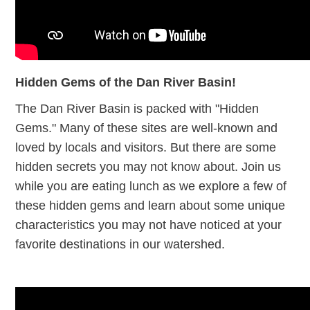
Hidden Gems of the Dan River Basin!
The Dan River Basin is packed with "Hidden
Gems." Many of these sites are well-known and
loved by locals and visitors. But there are some
hidden secrets you may not know about. Join us
while you are eating lunch as we explore a few of
these hidden gems and learn about some unique
characteristics you may not have noticed at your
favorite destinations in our watershed.