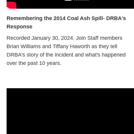
Remembering the 2014 Coal Ash Spill- DRBA's
Response
Recorded January 30, 2024. Join Staff members
Brian Williams and Tiffany Haworth as they tell
DRBA's story of the incident and what's happened
over the past 10 years.