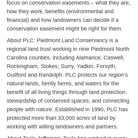
focus on conservation easements – what they are,
how they work, benefits (environmental and
financial) and how landowners can decide if a
conservation easement might be right for them.
About PLC: Piedmont Land Conservancy is a
regional land trust working in nine Piedmont North
Carolina counties, including Alamance, Caswell,
Rockingham, Stokes, Surry, Yadkin, Forsyth,
Guilford and Randolph. PLC protects our region’s
natural lands, family farms, and waters for the
benefit of all living things through land protection,
stewardship of conserved spaces, and connecting
people with nature. Established in 1990, PLC has
protected more than 33,000 acres of land by
working with willing landowners and partners.