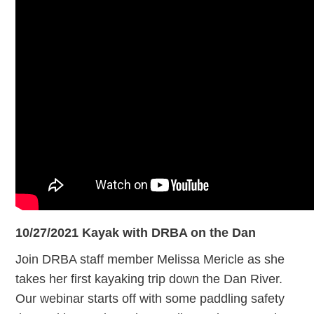
10/27/2021
Kayak with DRBA on the Dan
Join DRBA staff member Melissa Mericle as she
takes her first kayaking trip down the Dan River.
Our webinar starts off with some paddling safety