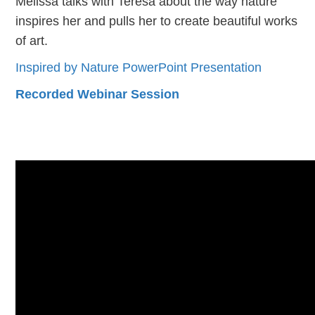
Melissa talks with Teresa about the way nature
inspires her and pulls her to create beautiful works
of art.
Inspired by Nature PowerPoint Presentation
Recorded Webinar Session