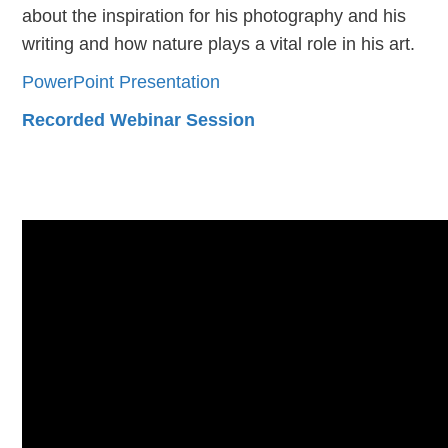
about the inspiration for his photography and his
writing and how nature plays a vital role in his art.
PowerPoint Presentation
Recorded Webinar Session