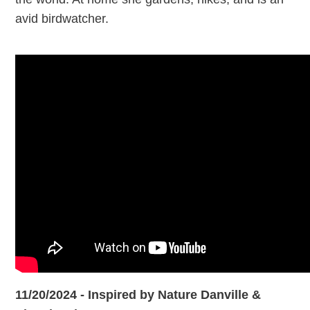
avid birdwatcher.
11/20/2024 - Inspired by Nature Danville &