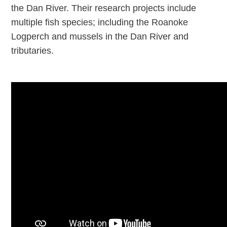
the Dan River. Their research projects include
multiple fish species; including the Roanoke
Logperch and mussels in the Dan River and
tributaries.