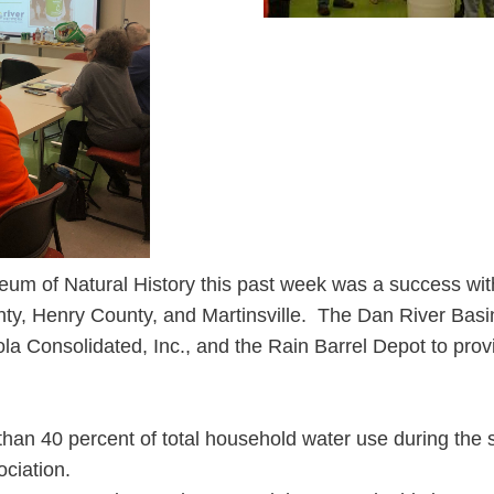
seum of Natural History this past week was a success wit
unty, Henry County, and Martinsville. The Dan River Basi
la Consolidated, Inc., and the Rain Barrel Depot to prov
han 40 percent of total household water use during the
ciation.