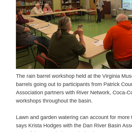
The rain barrel workshop held at the Virginia Mu
barrels going out to participants from Patrick Co
Association partners with River Network, Coca-Co
workshops throughout the basin.
Lawn and garden watering can account for more t
says Krista Hodges with the Dan River Basin Asso