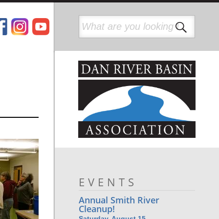
EVENTS
Annual Smith River
Cleanup!
Saturday, August 15