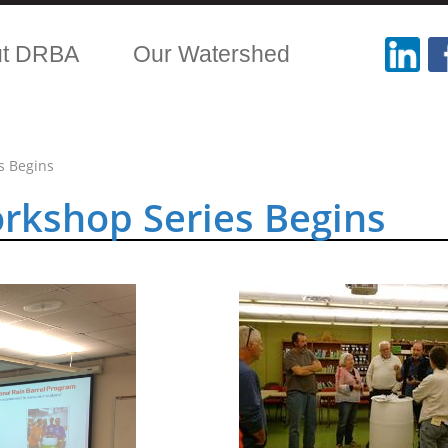
ut DRBA
Our Watershed
s Begins
orkshop Series Begins