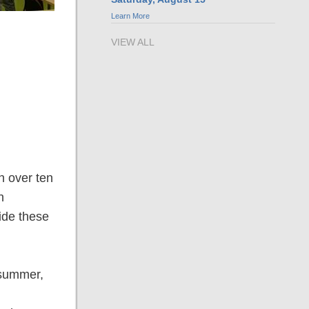
Learn More
VIEW ALL
h over ten
n
ide these
 summer,