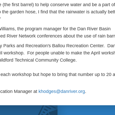
 (the first barrel) to help conserve water and be a part o
b the garden hose, I find that the rainwater is actually bett
”
illiams, the program manager for the Dan River Basin
ed River Network conferences about the use of rain barr
ity Parks and Recreation's Ballou Recreation Center. Danv
ril workshop. For people unable to make the April works
uildford Technical Community College.
t each workshop but hope to bring that number up to 20 at
ucation Manager at
khodges@danriver.org
.