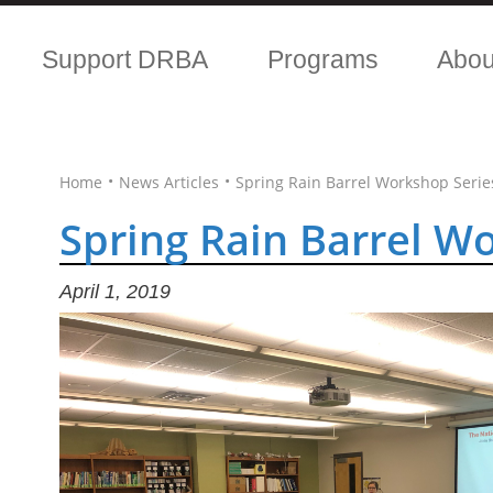
Support DRBA
Programs
Abo
•
•
Home
News Articles
Spring Rain Barrel Workshop Serie
Spring Rain Barrel W
April 1, 2019