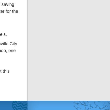
f saving
er for the
els.
ille City
hop, one
 this