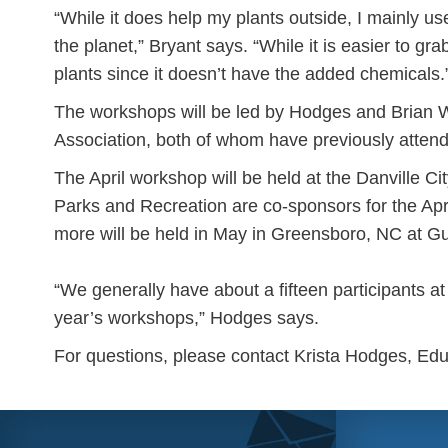
“While it does help my plants outside, I mainly use
the planet,” Bryant says. “While it is easier to gra
plants since it doesn’t have the added chemicals.
The workshops will be led by Hodges and Brian W
Association, both of whom have previously attend
The April workshop will be held at the Danville C
Parks and Recreation are co-sponsors for the Ap
more will be held in May in Greensboro, NC at G
“We generally have about a fifteen participants a
year’s workshops,” Hodges says.
For questions, please contact Krista Hodges, Ed