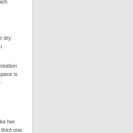
each
e dry
u
creation
Space is
e
ake her
third one.