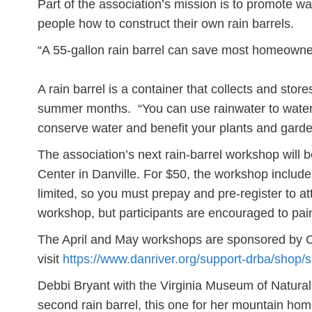
Part of the association’s mission is to promote wa
people how to construct their own rain barrels.
“A 55-gallon rain barrel can save most homeowne
A rain barrel is a container that collects and sto
summer months. “You can use rainwater to water
conserve water and benefit your plants and gard
The association’s next rain-barrel workshop will b
Center in Danville. For $50, the workshop includes
limited, so you must prepay and pre-register to a
workshop, but participants are encouraged to pai
The April and May workshops are sponsored by Ca
visit
https://www.danriver.org/support-drba/shop/
Debbi Bryant with the Virginia Museum of Natural
second rain barrel, this one for her mountain ho