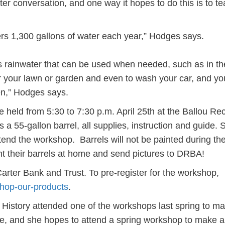
ter conversation, and one way it hopes to do this is to t
rs 1,300 gallons of water each year,” Hodges says.
res rainwater that can be used when needed, such as in th
 your lawn or garden and even to wash your car, and yo
en,” Hodges says.
e held from 5:30 to 7:30 p.m. April 25th at the Ballou Re
 a 55-gallon barrel, all supplies, instruction and guide. 
ttend the workshop. Barrels will not be painted during th
nt their barrels at home and send pictures to DRBA!
rter Bank and Trust. To pre-register for the workshop,
shop-our-products
.
 History attended one of the workshops last spring to m
me, and she hopes to attend a spring workshop to make a 