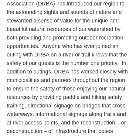
Association (DRBA) has introduced our region to
the astounding sights and sounds of nature and
stewarded a sense of value for the unique and
beautiful natural resources of our watershed by
both providing and promoting outdoor recreation
opportunities. Anyone who has ever joined an
outing with DRBA on a river or trail knows that the
safety of our guests is the number one priority. In
addition to outings, DRBA has worked closely with
municipalities and partners throughout the region
to ensure the safety of those enjoying our natural
resources by providing paddle and hiking safety
training, directional signage on bridges that cross
waterways, informational signage along trails and
at river access points, and the reconstruction – or
deconstruction – of infrastructure that poses