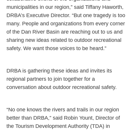
municipalities in our region,” said Tiffany Haworth,
DRBA’s Executive Director. “But one tragedy is too
many. People and organizations from every corner
of the Dan River Basin are reaching out to us and
sharing new ideas related to outdoor recreational
safety. We want those voices to be heard.”
DRBA is gathering these ideas and invites its
regional partners to join together for a
conversation about outdoor recreational safety.
“No one knows the rivers and trails in our region
better than DRBA,” said Robin Yount, Director of
the Tourism Development Authority (TDA) in