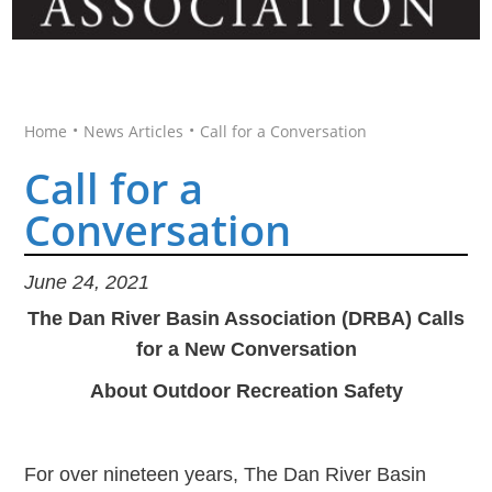
•
•
Home
News Articles
Call for a Conversation
Call for a
Conversation
June 24, 2021
The Dan River Basin Association (DRBA) Calls
for a New Conversation
About Outdoor Recreation Safety
For over nineteen years, The Dan River Basin