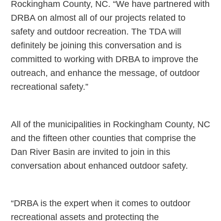
Rockingham County, NC. “We have partnered with
DRBA on almost all of our projects related to
safety and outdoor recreation. The TDA will
definitely be joining this conversation and is
committed to working with DRBA to improve the
outreach, and enhance the message, of outdoor
recreational safety.”
All of the municipalities in Rockingham County, NC
and the fifteen other counties that comprise the
Dan River Basin are invited to join in this
conversation about enhanced outdoor safety.
“DRBA is the expert when it comes to outdoor
recreational assets and protecting the