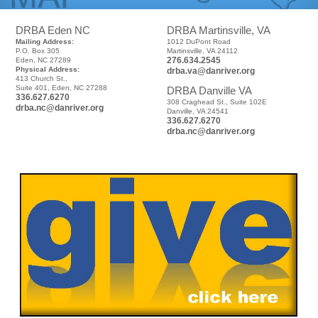
DRBA Eden NC
DRBA Martinsville, VA
Mailing Address:
1012 DuPont Road
P.O. Box 305
Martinsville, VA 24112
276.634.2545
Eden, NC 27289
Physical Address:
drba.va@danriver.org
413 Church St.,
Suite 401, Eden, NC 27288
DRBA Danville VA
336.627.6270
308 Craghead St., Suite 102E
drba.nc@danriver.org
Danville, VA 24541
336.627.6270
drba.nc@danriver.org