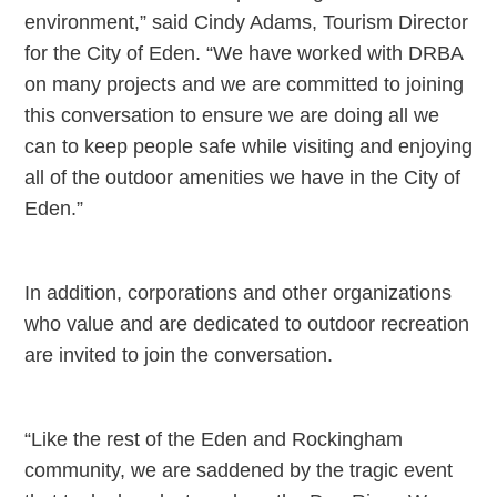
environment,” said Cindy Adams, Tourism Director
for the City of Eden. “We have worked with DRBA
on many projects and we are committed to joining
this conversation to ensure we are doing all we
can to keep people safe while visiting and enjoying
all of the outdoor amenities we have in the City of
Eden.”
In addition, corporations and other organizations
who value and are dedicated to outdoor recreation
are invited to join the conversation.
“Like the rest of the Eden and Rockingham
community, we are saddened by the tragic event