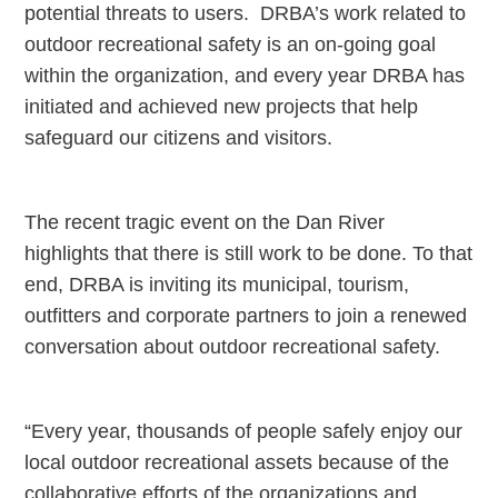
potential threats to users. DRBA’s work related to
outdoor recreational safety is an on-going goal
within the organization, and every year DRBA has
initiated and achieved new projects that help
safeguard our citizens and visitors.
The recent tragic event on the Dan River
highlights that there is still work to be done. To that
end, DRBA is inviting its municipal, tourism,
outfitters and corporate partners to join a renewed
conversation about outdoor recreational safety.
“Every year, thousands of people safely enjoy our
local outdoor recreational assets because of the
collaborative efforts of the organizations and