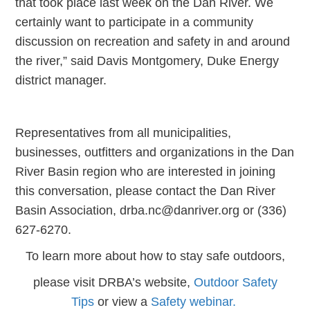
that took place last week on the Dan River. We
certainly want to participate in a community
discussion on recreation and safety in and around
the river,” said Davis Montgomery, Duke Energy
district manager.
Representatives from all municipalities,
businesses, outfitters and organizations in the Dan
River Basin region who are interested in joining
this conversation, please contact the Dan River
Basin Association, drba.nc@danriver.org or (336)
627-6270.
To learn more about how to stay safe outdoors,
please visit DRBA’s website,
Outdoor Safety
Tips
or view a
Safety webinar.