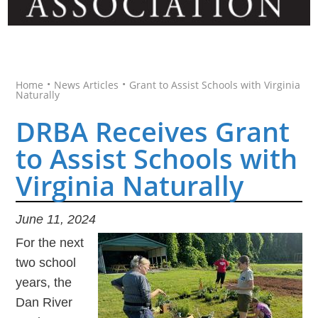
•
•
Home
News Articles
Grant to Assist Schools with Virginia
Naturally
DRBA Receives Grant
to Assist Schools with
Virginia Naturally
June 11, 2024
For the next
two school
years, the
Dan River