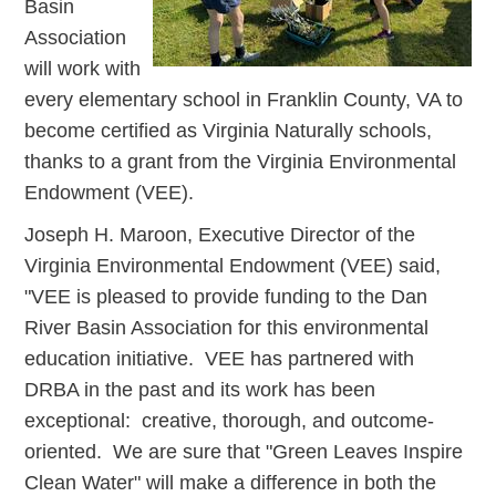
Basin
Association
will work with
every elementary school in Franklin County, VA to
become certified as Virginia Naturally schools,
thanks to a grant from the Virginia Environmental
Endowment (VEE).
Joseph H. Maroon, Executive Director of the
Virginia Environmental Endowment (VEE) said,
"VEE is pleased to provide funding to the Dan
River Basin Association for this environmental
education initiative. VEE has partnered with
DRBA in the past and its work has been
exceptional: creative, thorough, and outcome-
oriented. We are sure that "Green Leaves Inspire
Clean Water" will make a difference in both the