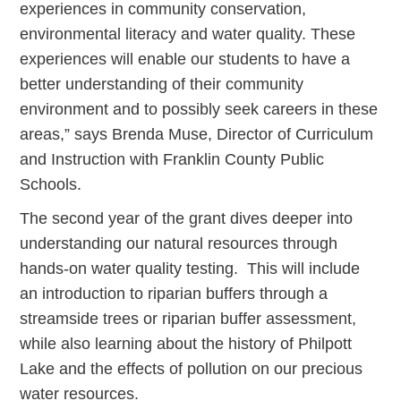
experiences in community conservation,
environmental literacy and water quality. These
experiences will enable our students to have a
better understanding of their community
environment and to possibly seek careers in these
areas,” says Brenda Muse, Director of Curriculum
and Instruction with Franklin County Public
Schools.
The second year of the grant dives deeper into
understanding our natural resources through
hands-on water quality testing. This will include
an introduction to riparian buffers through a
streamside trees or riparian buffer assessment,
while also learning about the history of Philpott
Lake and the effects of pollution on our precious
water resources.