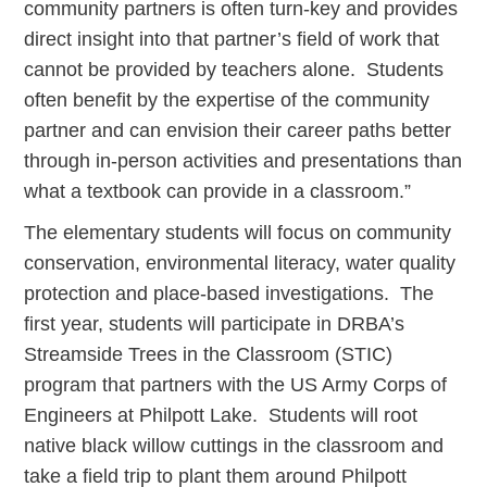
community partners is often turn-key and provides
direct insight into that partner’s field of work that
cannot be provided by teachers alone. Students
often benefit by the expertise of the community
partner and can envision their career paths better
through in-person activities and presentations than
what a textbook can provide in a classroom.”
The elementary students will focus on community
conservation, environmental literacy, water quality
protection and place-based investigations. The
first year, students will participate in DRBA’s
Streamside Trees in the Classroom (STIC)
program that partners with the US Army Corps of
Engineers at Philpott Lake. Students will root
native black willow cuttings in the classroom and
take a field trip to plant them around Philpott