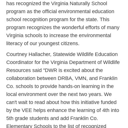
has recognized the Virginia Naturally School
program as the official environmental education
school recognition program for the state. This
program recognizes the wonderful efforts of many
Virginia schools to increase the environmental
literacy of our youngest citizens.
Courtney Hallacher, Statewide Wildlife Education
Coordinator for the Virginia Department of Wildlife
Resources said "DWR is excited about the
collaboration between DRBA, VMN, and Franklin
Co. schools to provide hands-on learning in the
local environment over the next two years. We
can't wait to read about how this initiative funded
by the VEE helps enhance the learning of 4th into
5th grade students and add Franklin Co.
Elementary Schools to the list of recognized