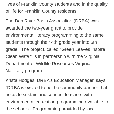
lives of Franklin County students and in the quality
of life for Franklin County residents."
The Dan River Basin Association (DRBA) was
awarded the two-year grant to provide
environmental literacy programming to the same
students through their 4th grade year into 5th
grade. The project, called “Green Leaves Inspire
Clean Water” is in partnership with the Virginia
Department of Wildlife Resources Virginia
Naturally program.
Krista Hodges, DRBA’s Education Manager, says,
“DRBA is excited to be the community partner that
helps to sustain and connect teachers with
environmental education programming available to
the schools. Programming provided by local