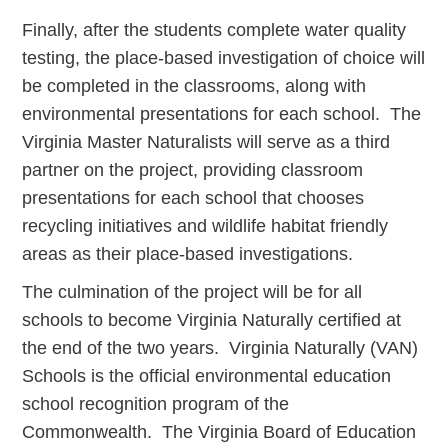
Finally, after the students complete water quality
testing, the place-based investigation of choice will
be completed in the classrooms, along with
environmental presentations for each school. The
Virginia Master Naturalists will serve as a third
partner on the project, providing classroom
presentations for each school that chooses
recycling initiatives and wildlife habitat friendly
areas as their place-based investigations.
The culmination of the project will be for all
schools to become Virginia Naturally certified at
the end of the two years. Virginia Naturally (VAN)
Schools is the official environmental education
school recognition program of the
Commonwealth. The Virginia Board of Education