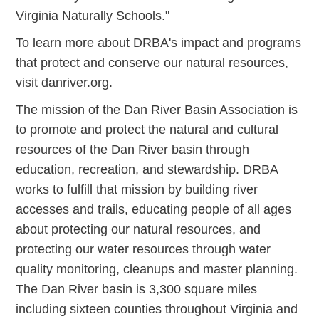
Virginia Naturally Schools."
To learn more about DRBA's impact and programs
that protect and conserve our natural resources,
visit danriver.org.
The mission of the Dan River Basin Association is
to promote and protect the natural and cultural
resources of the Dan River basin through
education, recreation, and stewardship. DRBA
works to fulfill that mission by building river
accesses and trails, educating people of all ages
about protecting our natural resources, and
protecting our water resources through water
quality monitoring, cleanups and master planning.
The Dan River basin is 3,300 square miles
including sixteen counties throughout Virginia and