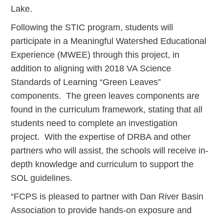
Lake.
Following the STIC program, students will
participate in a Meaningful Watershed Educational
Experience (MWEE) through this project, in
addition to aligning with 2018 VA Science
Standards of Learning “Green Leaves”
components. The green leaves components are
found in the curriculum framework, stating that all
students need to complete an investigation
project. With the expertise of DRBA and other
partners who will assist, the schools will receive in-
depth knowledge and curriculum to support the
SOL guidelines.
“FCPS is pleased to partner with Dan River Basin
Association to provide hands-on exposure and