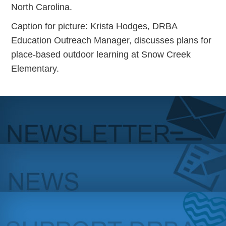
North Carolina.
Caption for picture: Krista Hodges, DRBA
Education Outreach Manager, discusses plans for
place-based outdoor learning at Snow Creek
Elementary.