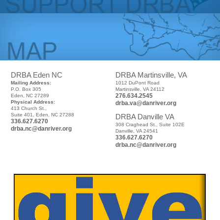
DRBA Eden NC
DRBA Martinsville, VA
Mailing Address:
1012 DuPont Road
P.O. Box 305
Martinsville, VA 24112
276.634.2545
Eden, NC 27289
Physical Address:
drba.va@danriver.org
413 Church St.,
Suite 401, Eden, NC 27288
DRBA Danville VA
336.627.6270
308 Craghead St., Suite 102E
drba.nc@danriver.org
Danville, VA 24541
336.627.6270
drba.nc@danriver.org