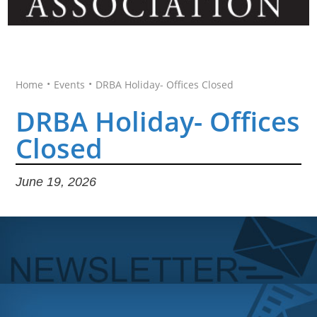
•
•
Home
Events
DRBA Holiday- Offices Closed
DRBA Holiday- Offices
Closed
June 19, 2026