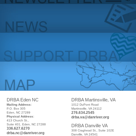
DRBA Eden NC
DRBA Martinsville, VA
Mailing Address:
1012 DuPont Road
P.O. Box 305
Martinsville, VA 24112
276.634.2545
Eden, NC 27289
Physical Address:
drba.va@danriver.org
413 Church St.,
Suite 401, Eden, NC 27288
DRBA Danville VA
336.627.6270
308 Craghead St., Suite 102E
drba.nc@danriver.org
Danville, VA 24541