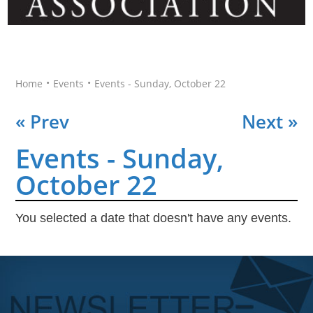
•
•
Home
Events
Events - Sunday, October 22
« Prev
Next »
Events - Sunday,
October 22
You selected a date that doesn't have any events.