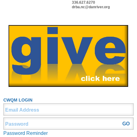
336.627.6270
drba.nc@danriver.org
CWQM LOGIN
Password Reminder