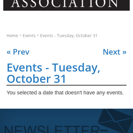
•
•
Home
Events
Events - Tuesday, October 31
« Prev
Next »
Events - Tuesday,
October 31
You selected a date that doesn't have any events.