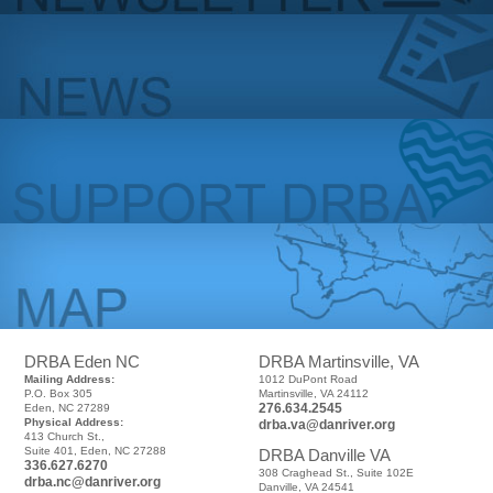
DRBA Eden NC
DRBA Martinsville, VA
Mailing Address:
1012 DuPont Road
P.O. Box 305
Martinsville, VA 24112
276.634.2545
Eden, NC 27289
Physical Address:
drba.va@danriver.org
413 Church St.,
Suite 401, Eden, NC 27288
DRBA Danville VA
336.627.6270
308 Craghead St., Suite 102E
drba.nc@danriver.org
Danville, VA 24541