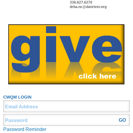
336.627.6270
drba.nc@danriver.org
CWQM LOGIN
Password Reminder