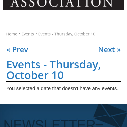
•
•
Home
Events
Events - Thursday, October 10
« Prev
Next »
Events - Thursday,
October 10
You selected a date that doesn't have any events.