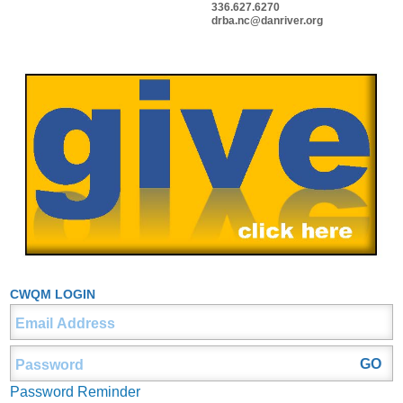
336.627.6270
drba.nc@danriver.org
CWQM LOGIN
Password Reminder