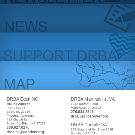
DRBA Eden NC
DRBA Martinsville, VA
Mailing Address:
1012 DuPont Road
P.O. Box 305
Martinsville, VA 24112
276.634.2545
Eden, NC 27289
Physical Address:
drba.va@danriver.org
413 Church St.,
Suite 401, Eden, NC 27288
DRBA Danville VA
336.627.6270
308 Craghead St., Suite 102E
drba.nc@danriver.org
Danville, VA 24541