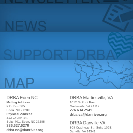
DRBA Eden NC
DRBA Martinsville, VA
Mailing Address:
1012 DuPont Road
P.O. Box 305
Martinsville, VA 24112
276.634.2545
Eden, NC 27289
Physical Address:
drba.va@danriver.org
413 Church St.,
Suite 401, Eden, NC 27288
DRBA Danville VA
336.627.6270
308 Craghead St., Suite 102E
drba.nc@danriver.org
Danville, VA 24541