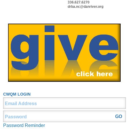
336.627.6270
drba.nc@danriver.org
CWQM LOGIN
Password Reminder