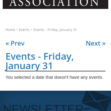
•
•
Home
Events
Events - Friday, January 31
« Prev
Next »
Events - Friday,
January 31
You selected a date that doesn't have any events.