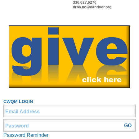
336.627.6270
drba.nc@danriver.org
CWQM LOGIN
Password Reminder