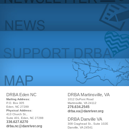
DRBA Eden NC
DRBA Martinsville, VA
Mailing Address:
1012 DuPont Road
P.O. Box 305
Martinsville, VA 24112
276.634.2545
Eden, NC 27289
Physical Address:
drba.va@danriver.org
413 Church St.,
Suite 401, Eden, NC 27288
DRBA Danville VA
336.627.6270
308 Craghead St., Suite 102E
drba.nc@danriver.org
Danville, VA 24541