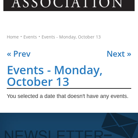
•
•
Home
Events
Events - Monday, October 13
« Prev
Next »
Events - Monday,
October 13
You selected a date that doesn't have any events.