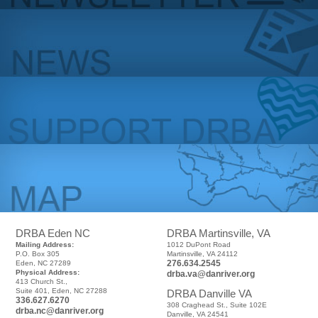
DRBA Eden NC
DRBA Martinsville, VA
Mailing Address:
1012 DuPont Road
P.O. Box 305
Martinsville, VA 24112
276.634.2545
Eden, NC 27289
Physical Address:
drba.va@danriver.org
413 Church St.,
Suite 401, Eden, NC 27288
DRBA Danville VA
336.627.6270
308 Craghead St., Suite 102E
drba.nc@danriver.org
Danville, VA 24541