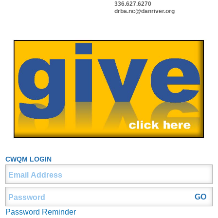
336.627.6270
drba.nc@danriver.org
CWQM LOGIN
Password Reminder