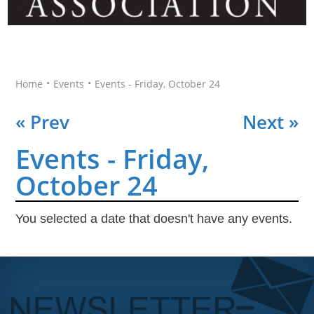
•
•
Home
Events
Events - Friday, October 24
« Prev
Next »
Events - Friday,
October 24
You selected a date that doesn't have any events.