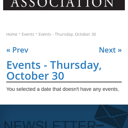
•
•
Home
Events
Events - Thursday, October 30
« Prev
Next »
Events - Thursday,
October 30
You selected a date that doesn't have any events.