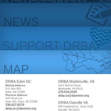
DRBA Eden NC
DRBA Martinsville, VA
Mailing Address:
1012 DuPont Road
P.O. Box 305
Martinsville, VA 24112
276.634.2545
Eden, NC 27289
Physical Address:
drba.va@danriver.org
413 Church St.,
Suite 401, Eden, NC 27288
DRBA Danville VA
336.627.6270
308 Craghead St., Suite 102E
drba.nc@danriver.org
Danville, VA 24541