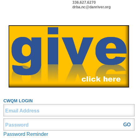
336.627.6270
drba.nc@danriver.org
CWQM LOGIN
Password Reminder