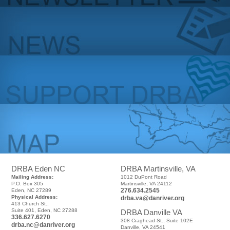
DRBA Eden NC
DRBA Martinsville, VA
Mailing Address:
1012 DuPont Road
P.O. Box 305
Martinsville, VA 24112
276.634.2545
Eden, NC 27289
Physical Address:
drba.va@danriver.org
413 Church St.,
Suite 401, Eden, NC 27288
DRBA Danville VA
336.627.6270
308 Craghead St., Suite 102E
drba.nc@danriver.org
Danville, VA 24541