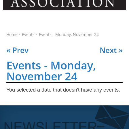
•
•
Home
Events
Events - Monday, November 24
« Prev
Next »
Events - Monday,
November 24
You selected a date that doesn't have any events.