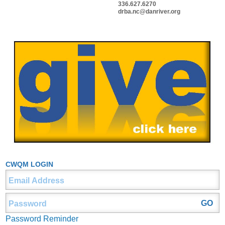
336.627.6270
drba.nc@danriver.org
CWQM LOGIN
Password Reminder