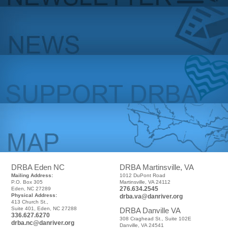
DRBA Eden NC
DRBA Martinsville, VA
Mailing Address:
1012 DuPont Road
P.O. Box 305
Martinsville, VA 24112
276.634.2545
Eden, NC 27289
Physical Address:
drba.va@danriver.org
413 Church St.,
Suite 401, Eden, NC 27288
DRBA Danville VA
336.627.6270
308 Craghead St., Suite 102E
drba.nc@danriver.org
Danville, VA 24541