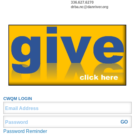
336.627.6270
drba.nc@danriver.org
CWQM LOGIN
Password Reminder