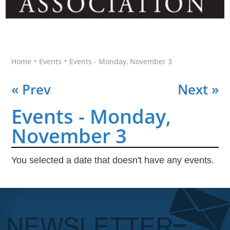
•
•
Home
Events
Events - Monday, November 3
« Prev
Next »
Events - Monday,
November 3
You selected a date that doesn't have any events.