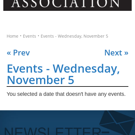
•
•
Home
Events
Events - Wednesday, November 5
« Prev
Next »
Events - Wednesday,
November 5
You selected a date that doesn't have any events.