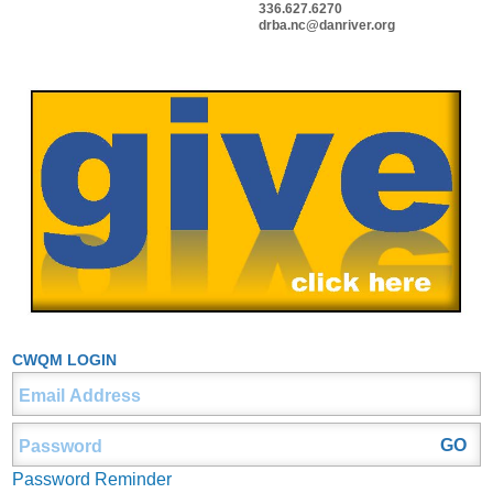
336.627.6270
drba.nc@danriver.org
CWQM LOGIN
Password Reminder