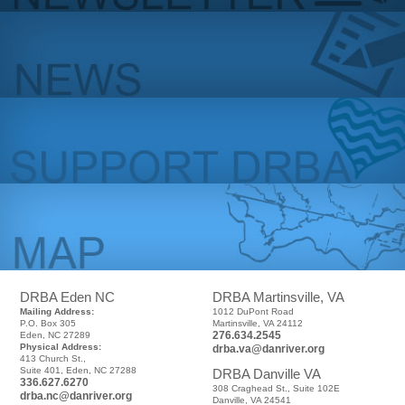
DRBA Eden NC
DRBA Martinsville, VA
Mailing Address:
1012 DuPont Road
P.O. Box 305
Martinsville, VA 24112
276.634.2545
Eden, NC 27289
Physical Address:
drba.va@danriver.org
413 Church St.,
Suite 401, Eden, NC 27288
DRBA Danville VA
336.627.6270
308 Craghead St., Suite 102E
drba.nc@danriver.org
Danville, VA 24541