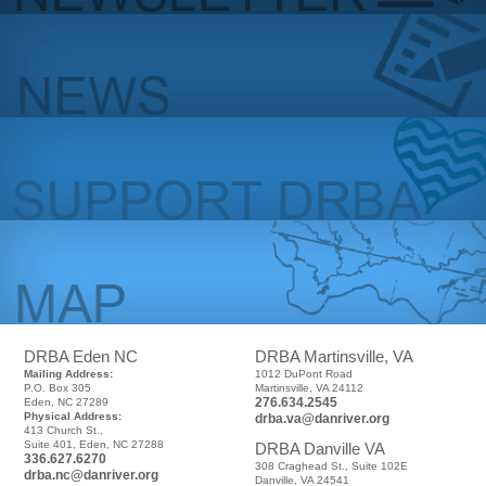
DRBA Eden NC
DRBA Martinsville, VA
Mailing Address:
1012 DuPont Road
P.O. Box 305
Martinsville, VA 24112
276.634.2545
Eden, NC 27289
Physical Address:
drba.va@danriver.org
413 Church St.,
Suite 401, Eden, NC 27288
DRBA Danville VA
336.627.6270
308 Craghead St., Suite 102E
drba.nc@danriver.org
Danville, VA 24541