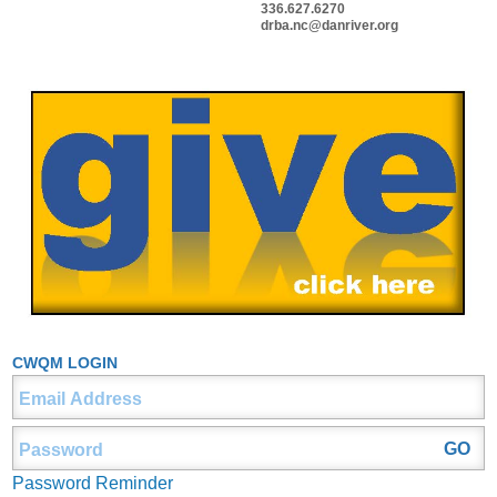
336.627.6270
drba.nc@danriver.org
CWQM LOGIN
Password Reminder