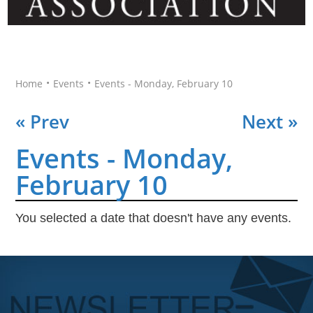
•
•
Home
Events
Events - Monday, February 10
« Prev
Next »
Events - Monday,
February 10
You selected a date that doesn't have any events.