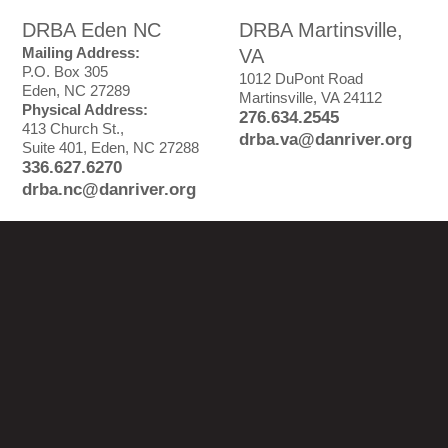
DRBA Eden NC
DRBA Martinsville,
Mailing Address:
VA
P.O. Box 305
1012 DuPont Road
Eden, NC 27289
Martinsville, VA 24112
Physical Address:
276.634.2545
413 Church St.,
drba.va@danriver.org
Suite 401, Eden, NC 27288
336.627.6270
drba.nc@danriver.org