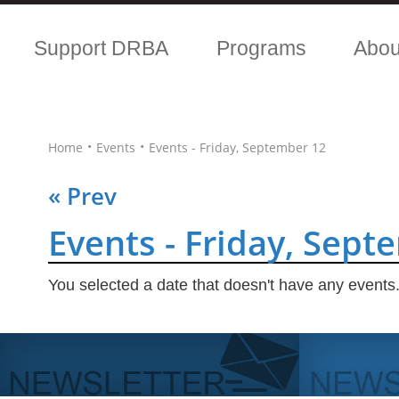
Support DRBA
Programs
Abo
•
•
Home
Events
Events - Friday, September 12
« Prev
Events - Friday, Sept
You selected a date that doesn't have any events