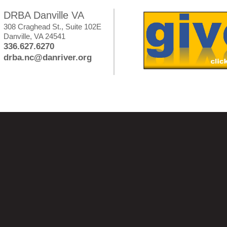
DRBA Danville VA
308 Craghead St., Suite 102E
Danville, VA 24541
336.627.6270
drba.nc@danriver.org