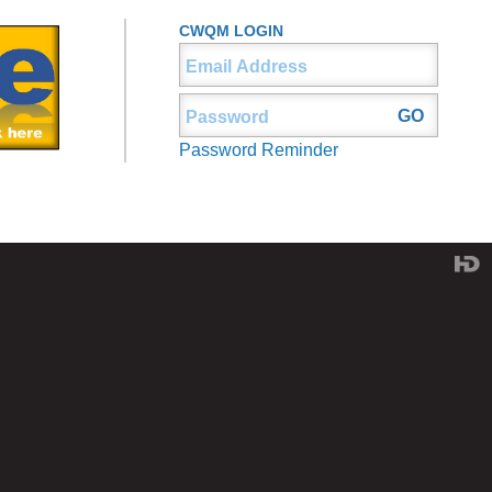
CWQM LOGIN
Password Reminder