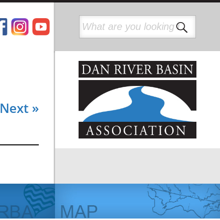
Next »