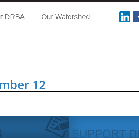
ut DRBA
Our Watershed
ember 12
.