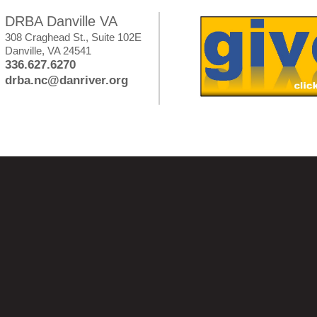
DRBA Danville VA
308 Craghead St., Suite 102E
Danville, VA 24541
336.627.6270
drba.nc@danriver.org