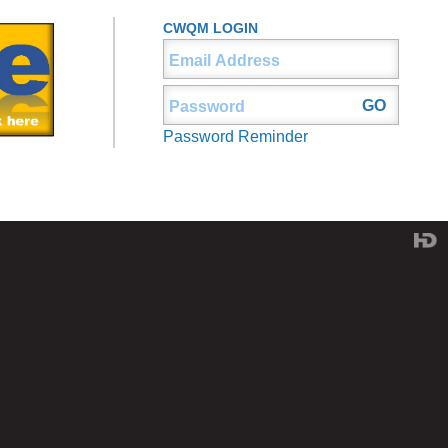
CWQM LOGIN
Password Reminder