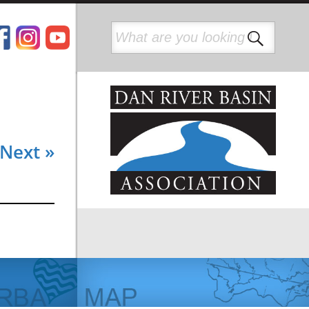
Next »