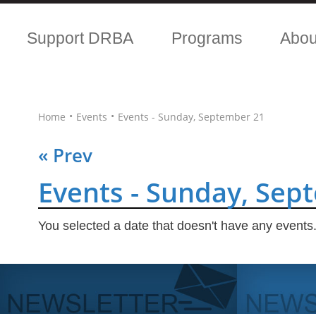
Support DRBA
Programs
Abo
•
•
Home
Events
Events - Sunday, September 21
« Prev
Events - Sunday, Sep
You selected a date that doesn't have any events