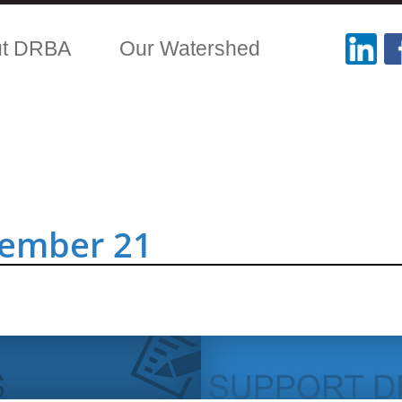
ut DRBA
Our Watershed
tember 21
.