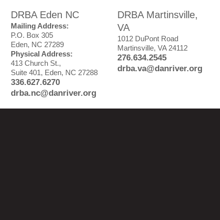
DRBA Eden NC
DRBA Martinsville,
Mailing Address:
VA
P.O. Box 305
1012 DuPont Road
Eden, NC 27289
Martinsville, VA 24112
Physical Address:
276.634.2545
413 Church St.,
drba.va@danriver.org
Suite 401, Eden, NC 27288
336.627.6270
drba.nc@danriver.org