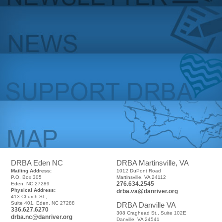
DRBA Eden NC
DRBA Martinsville, VA
Mailing Address:
1012 DuPont Road
P.O. Box 305
Martinsville, VA 24112
276.634.2545
Eden, NC 27289
Physical Address:
drba.va@danriver.org
413 Church St.,
Suite 401, Eden, NC 27288
DRBA Danville VA
336.627.6270
308 Craghead St., Suite 102E
drba.nc@danriver.org
Danville, VA 24541