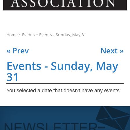
•
•
Home
Events
Events - Sunday, May 31
« Prev
Next »
Events - Sunday, May
31
You selected a date that doesn't have any events.