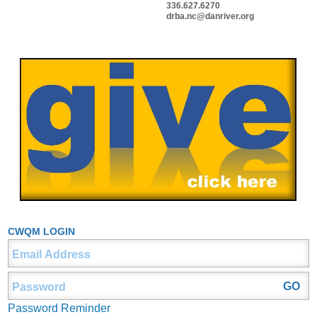
336.627.6270
drba.nc@danriver.org
CWQM LOGIN
Password Reminder