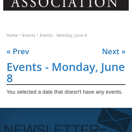
•
•
Home
Events
Events - Monday, June 8
« Prev
Next »
Events - Monday, June
8
You selected a date that doesn't have any events.