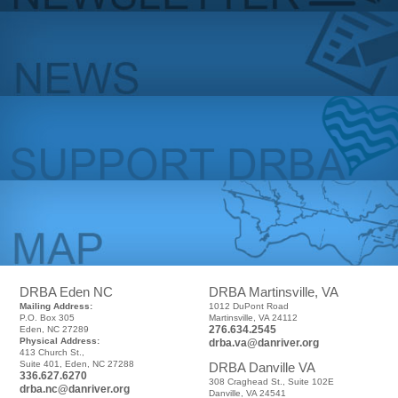
DRBA Eden NC
DRBA Martinsville, VA
Mailing Address:
1012 DuPont Road
P.O. Box 305
Martinsville, VA 24112
276.634.2545
Eden, NC 27289
Physical Address:
drba.va@danriver.org
413 Church St.,
Suite 401, Eden, NC 27288
DRBA Danville VA
336.627.6270
308 Craghead St., Suite 102E
drba.nc@danriver.org
Danville, VA 24541