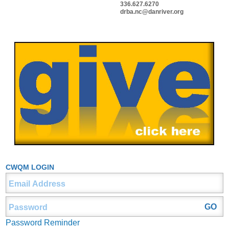
336.627.6270
drba.nc@danriver.org
CWQM LOGIN
Password Reminder