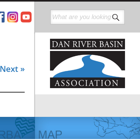
Next »