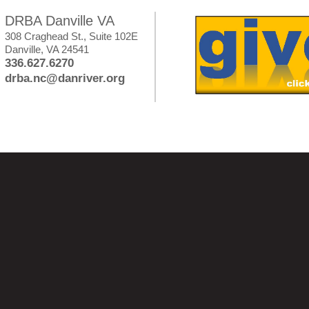
DRBA Danville VA
308 Craghead St., Suite 102E
Danville, VA 24541
336.627.6270
drba.nc@danriver.org