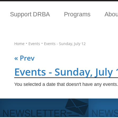
Support DRBA
Programs
Abo
•
•
Home
Events
Events - Sunday, July 12
« Prev
Events - Sunday, July 
You selected a date that doesn't have any events