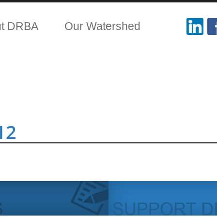
ut DRBA
Our Watershed
12
.