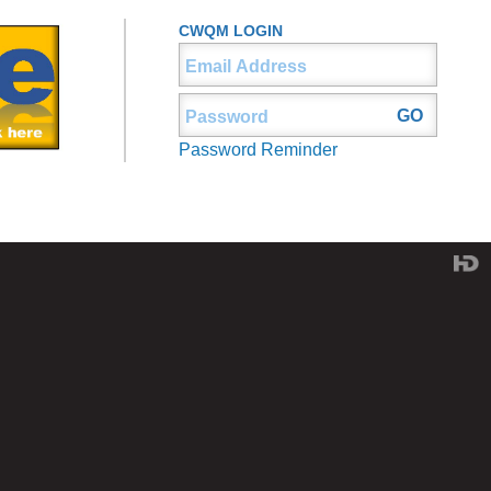
CWQM LOGIN
Password Reminder