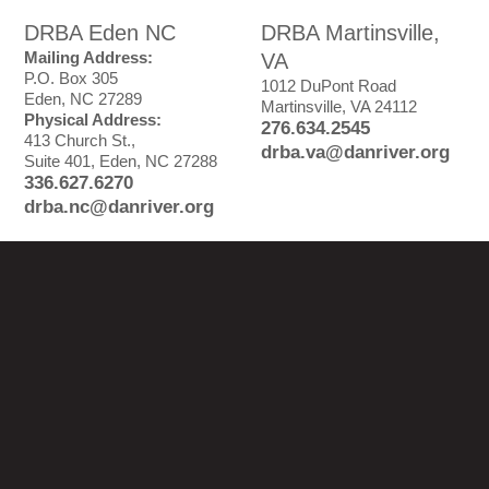
DRBA Eden NC
DRBA Martinsville,
Mailing Address:
VA
P.O. Box 305
1012 DuPont Road
Eden, NC 27289
Martinsville, VA 24112
Physical Address:
276.634.2545
413 Church St.,
drba.va@danriver.org
Suite 401, Eden, NC 27288
336.627.6270
drba.nc@danriver.org