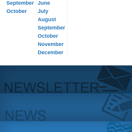
September
June
October
July
August
September
October
November
December