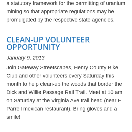
a statutory framework for the permitting of uranium
mining so that appropriate regulations may be
promulgated by the respective state agencies.
CLEAN-UP VOLUNTEER
OPPORTUNITY
January 9, 2013
Join Gateway Streetscapes, Henry County Bike
Club and other volunteers every Saturday this
month to help clean-up the woods that border the
Dick and Willie Passage Rail Trail. Meet at 10 am
on Saturday at the Virginia Ave trail head (near El
Parrell mexican restaurant). Bring gloves and a
smile!