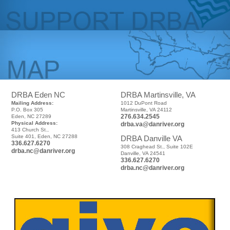
DRBA Eden NC
DRBA Martinsville, VA
Mailing Address:
1012 DuPont Road
P.O. Box 305
Martinsville, VA 24112
276.634.2545
Eden, NC 27289
Physical Address:
drba.va@danriver.org
413 Church St.,
Suite 401, Eden, NC 27288
DRBA Danville VA
336.627.6270
308 Craghead St., Suite 102E
drba.nc@danriver.org
Danville, VA 24541
336.627.6270
drba.nc@danriver.org