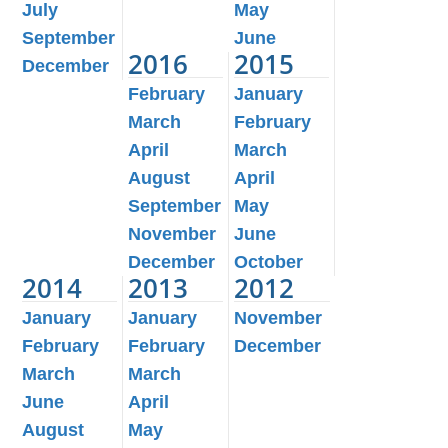
July
May
September
June
2016
2015
December
February
January
March
February
April
March
August
April
September
May
November
June
December
October
2014
2013
2012
January
January
November
February
February
December
March
March
June
April
August
May