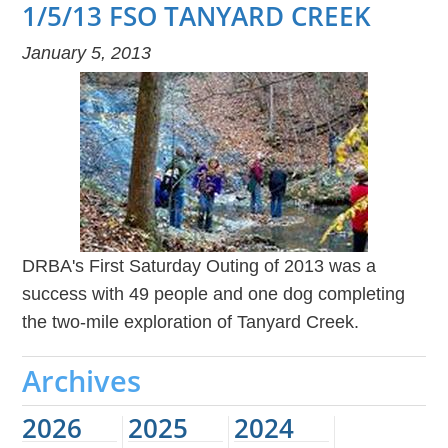
1/5/13 FSO TANYARD CREEK
January 5, 2013
DRBA's First Saturday Outing of 2013 was a
success with 49 people and one dog completing
the two-mile exploration of Tanyard Creek.
Archives
2026
2025
2024