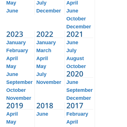
May
July
April
June
December
June
October
December
2023
2022
2021
January
January
June
February
March
July
April
April
August
May
May
October
2020
June
July
September
November
June
October
September
November
December
2019
2018
2017
April
June
February
May
April