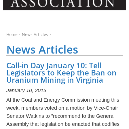
•
•
Home
News Articles
News Articles
Call-in Day January 10: Tell
Legislators to Keep the Ban on
Uranium Mining in Virginia
January 10, 2013
At the Coal and Energy Commission meeting this
week, members voted on a motion by Vice-Chair
Senator Watkins to "recommend to the General
Assembly that legislation be enacted that codifies