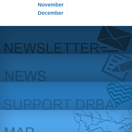
November
December