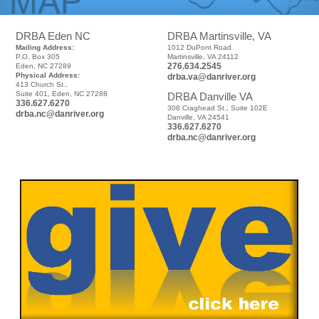
DRBA Eden NC
DRBA Martinsville, VA
Mailing Address:
1012 DuPont Road
P.O. Box 305
Martinsville, VA 24112
276.634.2545
Eden, NC 27289
Physical Address:
drba.va@danriver.org
413 Church St.,
Suite 401, Eden, NC 27288
DRBA Danville VA
336.627.6270
308 Craghead St., Suite 102E
drba.nc@danriver.org
Danville, VA 24541
336.627.6270
drba.nc@danriver.org