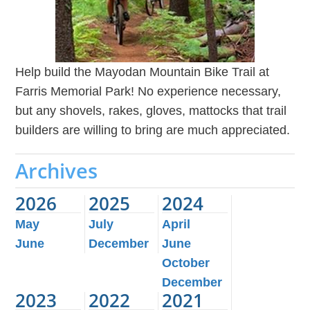
Help build the Mayodan Mountain Bike Trail at
Farris Memorial Park! No experience necessary,
but any shovels, rakes, gloves, mattocks that trail
builders are willing to bring are much appreciated.
Archives
2026
2025
2024
May
July
April
June
December
June
October
December
2023
2022
2021