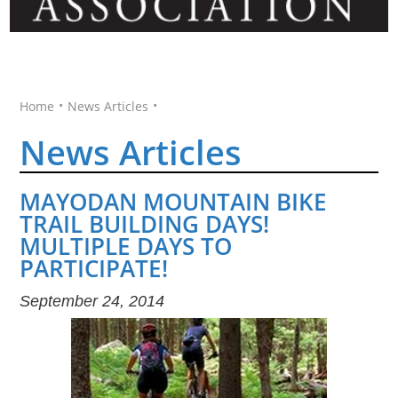
•
•
Home
News Articles
News Articles
MAYODAN MOUNTAIN BIKE
TRAIL BUILDING DAYS!
MULTIPLE DAYS TO
PARTICIPATE!
September 24, 2014