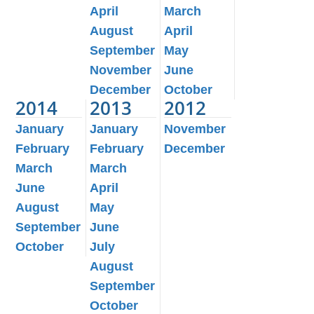
April
March
August
April
September
May
November
June
December
October
2014
2013
2012
January
January
November
February
February
December
March
March
June
April
August
May
September
June
October
July
August
September
October