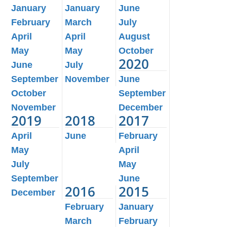
January
January
June
February
March
July
April
April
August
May
May
October
2020
June
July
September
November
June
October
September
November
December
2019
2018
2017
April
June
February
May
April
July
May
September
June
2016
2015
December
February
January
March
February